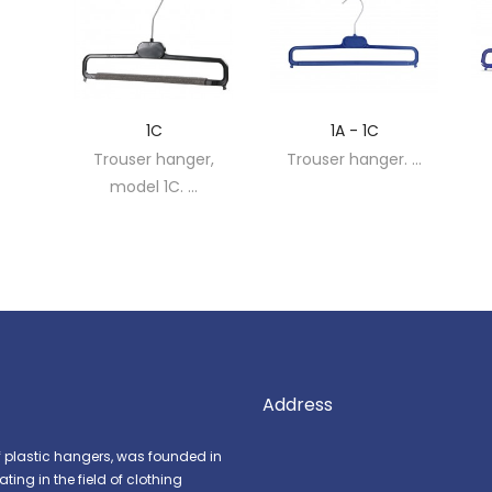
1C
1A - 1C
r,
Trouser hanger,
Trouser hanger. ...
model 1C. ...
Address
f plastic hangers, was founded in
ing in the field of clothing