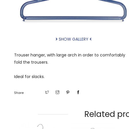
SHOW GALLERY
Trouser hanger, with large arch in order to comfortably
fold the trousers.
Ideal for slacks.
Share
Related pr