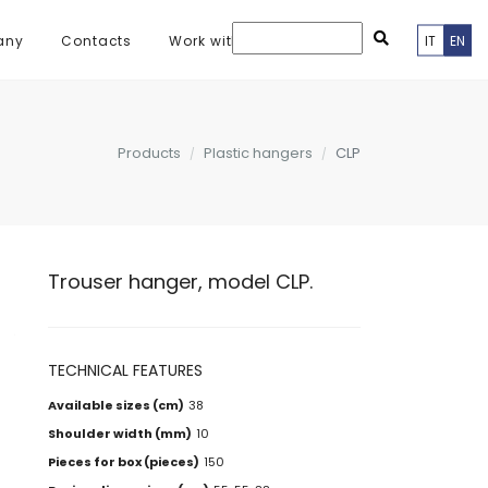
any
Contacts
Work with us
IT
EN
Products
Plastic hangers
CLP
Trouser hanger, model CLP.
TECHNICAL FEATURES
Available sizes (cm)
38
Shoulder width (mm)
10
Pieces for box (pieces)
150