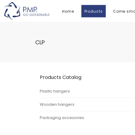
Home
Products
Come smal
CLP
Products Catalog
Plastic hangers
Wooden hangers
Packaging accesories