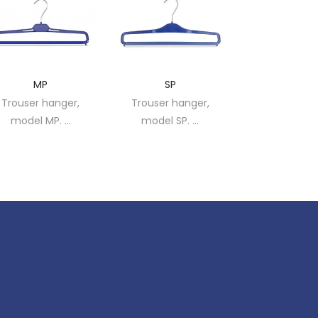
MP
SP
1C
Trouser hanger,
Trouser hanger,
Trouser han
model MP. ...
model SP. ...
model 1C. 