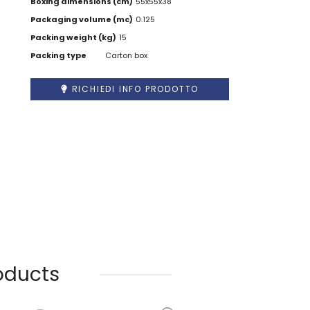
Boxing dimensions (cm)
55x55x38
Packaging volume (mc)
0.125
Packing weight (kg)
15
Packing type
Carton box
RICHIEDI INFO PRODOTTO
oducts