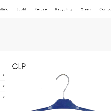
tirlo
Ecofil
Re-use
Recycling
Green
Comp
CLP