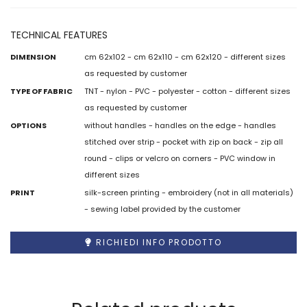
TECHNICAL FEATURES
DIMENSION
cm 62x102 - cm 62x110 - cm 62x120 - different sizes
as requested by customer
TYPE OF FABRIC
TNT - nylon - PVC - polyester - cotton - different sizes
as requested by customer
OPTIONS
without handles - handles on the edge - handles
stitched over strip - pocket with zip on back - zip all
round - clips or velcro on corners - PVC window in
different sizes
PRINT
silk-screen printing - embroidery (not in all materials)
- sewing label provided by the customer
RICHIEDI INFO PRODOTTO