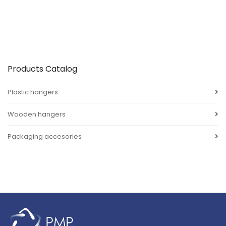
Products Catalog
Plastic hangers
Wooden hangers
Packaging accesories