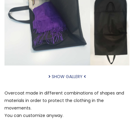
SHOW GALLERY
Overcoat
made in different
combinations of shapes
and
materials
in order to protect
the clothing
in the
movements.
You
can
customize
anyway.