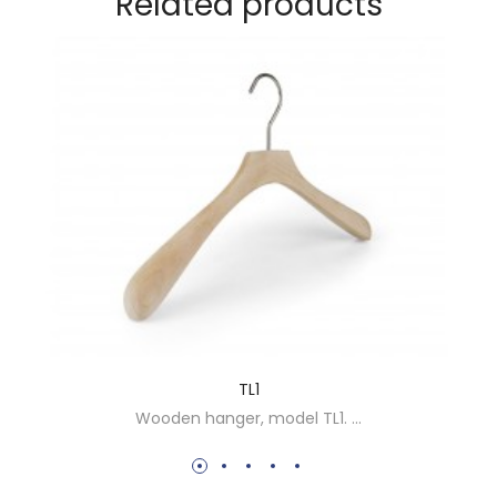
Related products
LS009 - HANGER COVER
HANGER COVER SPONGE ...