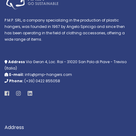
P.M.P. SRL, a company specializing in the production of plastic
hangers, was founded in 1967 by Angelo Spricigo and since then
has been operating in the field of clothing accessories, offering a
wide range of items.
Address
Via Geron 4, Loc. Rai - 31020 San Polo di Piave - Treviso
(Italia)
E-mail:
info@pmp-hangers.com
Phone:
(+39) 0422 855058
Address