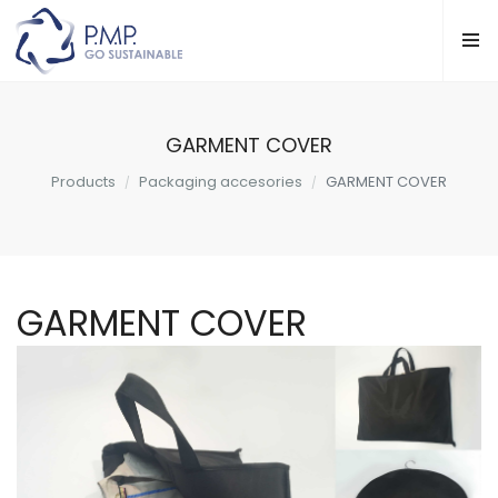
GARMENT COVER
Products
Packaging accesories
GARMENT COVER
GARMENT COVER