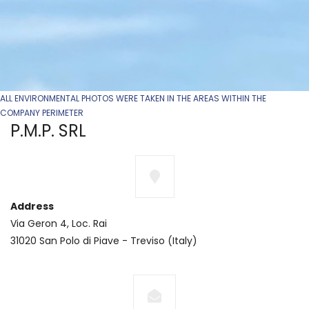
ALL ENVIRONMENTAL PHOTOS WERE TAKEN IN THE AREAS WITHIN THE
COMPANY PERIMETER
P.M.P. SRL
Address
Via Geron 4, Loc. Rai
31020 San Polo di Piave - Treviso (Italy)