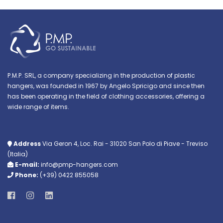
P.M.P. SRL, a company specializing in the production of plastic
hangers, was founded in 1967 by Angelo Spricigo and since then
has been operating in the field of clothing accessories, offering a
wide range of items.
Address
Via Geron 4, Loc. Rai - 31020 San Polo di Piave - Treviso
(Italia)
E-mail:
info@pmp-hangers.com
Phone:
(+39) 0422 855058