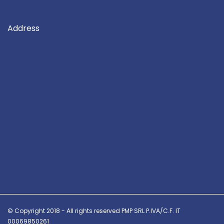
Address
© Copyright 2018 - All rights reserved PMP SRL P.IVA/C.F. IT
00069850261