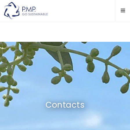
Contacts