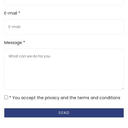
E-mail *
Message *
* You accept the privacy and the terms and conditions