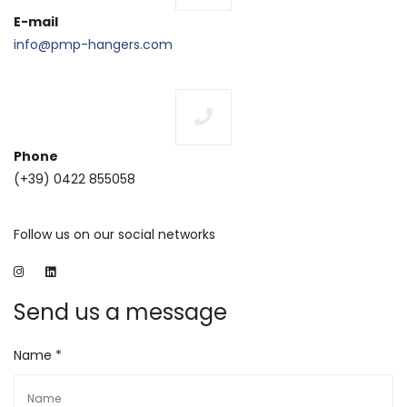
E-mail
info@pmp-hangers.com
Phone
(+39) 0422 855058
Follow us on our social networks
Send us a message
Name *