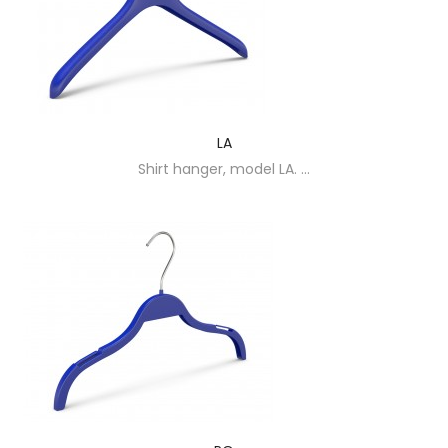
LA
Shirt hanger, model LA. ...