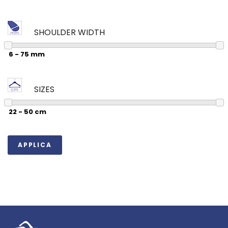
SHOULDER WIDTH
SIZES
APPLICA