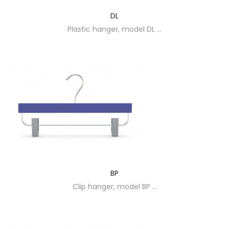
DL
Plastic hanger, model DL ...
BP
Clip hanger, model BP ...