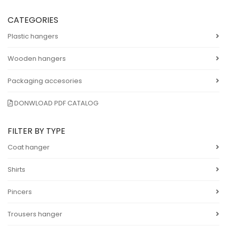
CATEGORIES
Plastic hangers
Wooden hangers
Packaging accesories
DONWLOAD PDF CATALOG
FILTER BY TYPE
Coat hanger
Shirts
Pincers
Trousers hanger