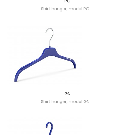
PO
Shirt hanger, model PO. ...
GN
Shirt hanger, model GN. ...