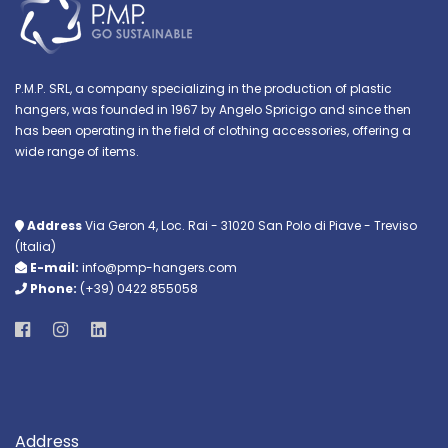
P.M.P. SRL, a company specializing in the production of plastic
hangers, was founded in 1967 by Angelo Spricigo and since then
has been operating in the field of clothing accessories, offering a
wide range of items.
Address
Via Geron 4, Loc. Rai - 31020 San Polo di Piave - Treviso
(Italia)
E-mail:
info@pmp-hangers.com
Phone:
(+39) 0422 855058
Address