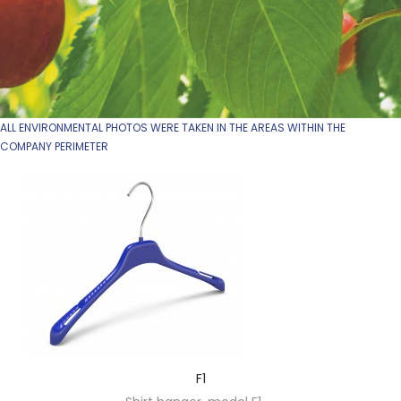
ALL ENVIRONMENTAL PHOTOS WERE TAKEN IN THE AREAS WITHIN THE
COMPANY PERIMETER
F1