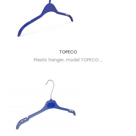
TOPECO
Plastic hanger, model TOPECO ...