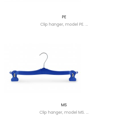
PE
Clip hanger, model PE. ...
MS
Clip hanger, model MS. ...