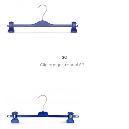
SG
Clip hanger, model SG. ...