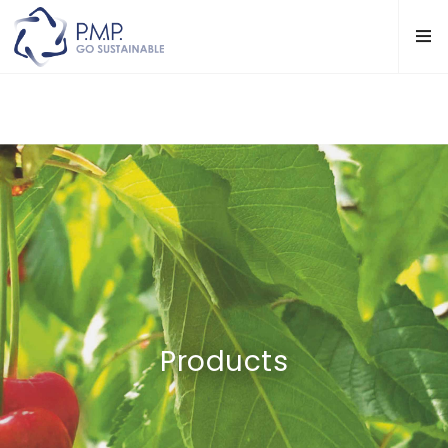
Products