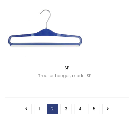
SP
Trouser hanger, model SP. ...
1
2
3
4
5