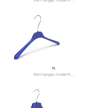
Shirt hanger, model F1. ...
PL
Shirt hanger, model PL. ...